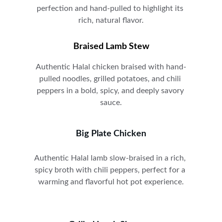
perfection and hand-pulled to highlight its 
rich, natural flavor.
Braised Lamb Stew
A
uthentic Halal chicken braised with hand-
pulled noodles, grilled potatoes, and chili 
peppers in a bold, spicy, and deeply savory 
sauce.
Big Plate Chicken
A
uthentic Halal lamb slow-braised in a rich, 
spicy broth with chili peppers, perfect for a 
warming and flavorful hot pot experience.