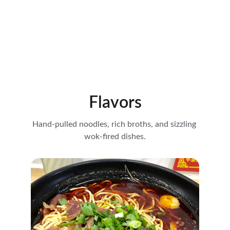
Flavors
Hand-pulled noodles, rich broths, and sizzling 
wok-fired dishes.