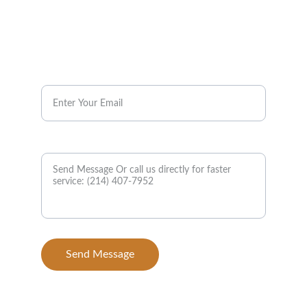
Have a Question?
Ask us about menu items, catering, or pickup 
orders.
Email*
Message
Send Message