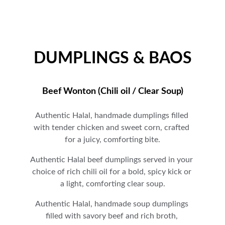
DUMPLINGS & BAOS
Beef Wonton (Chili oil / Clear Soup)
Authentic Halal, handmade dumplings filled 
with tender chicken and sweet corn, crafted 
for a juicy, comforting bite.
A
uthentic Halal beef dumplings served in your 
choice of rich chili oil for a bold, spicy kick or 
a light, comforting clear soup.
A
uthentic Halal, handmade soup dumplings 
filled with savory beef and rich broth, 