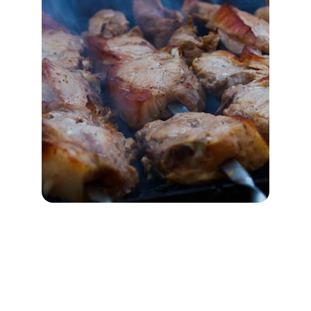
Visit Noodle One Halal
Authentic halal Chinese cuisine in Frisco, TX 
— fresh hand-pulled noodles, bold flavors, and 