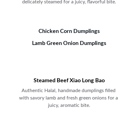
delicately steamed for a juicy, flavorful bite.
Chicken Corn Dumplings
Lamb Green Onion Dumplings
Steamed Beef Xiao Long Bao
Authentic Halal, handmade dumplings filled 
with savory lamb and fresh green onions for a 
juicy, aromatic bite.