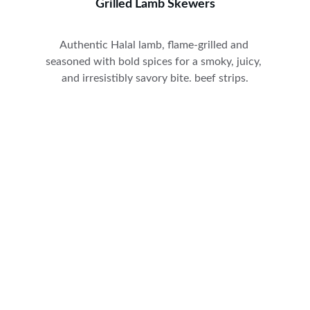
Grilled Lamb Skewers
Authentic Halal lamb, flame-grilled and 
seasoned with bold spices for a smoky, juicy, 
and irresistibly savory bite. beef strips.