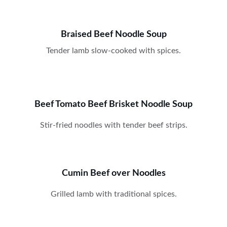
Braised Beef Noodle Soup
Tender lamb slow-cooked with spices.
Beef Tomato Beef Brisket Noodle Soup
Stir-fried noodles with tender beef strips.
Cumin Beef over Noodles
Grilled lamb with traditional spices.