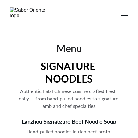
Menu
SIGNATURE 
NOODLES
Authentic halal Chinese cuisine crafted fresh 
daily — from hand-pulled noodles to signature 
lamb and chef specialties.
Lanzhou Signatgure Beef Noodle Soup
Hand-pulled noodles in rich beef broth.