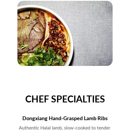
CHEF SPECIALTIES
Dongxiang Hand-Grasped Lamb Ribs
Authentic Halal lamb, slow-cooked to tender 